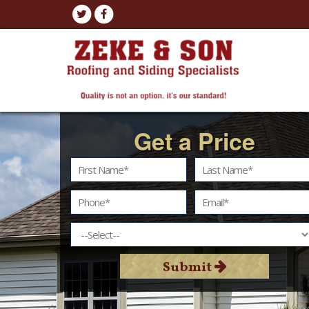
Get a Price
Submit
