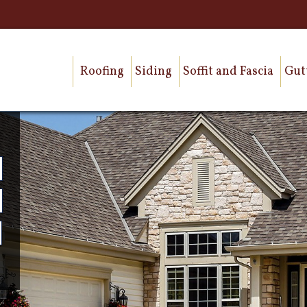
Roofing
Siding
Soffit and Fascia
Gut