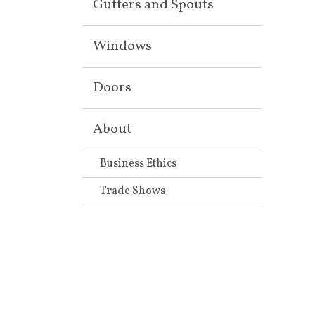
Gutters and Spouts
Windows
Doors
About
Business Ethics
Trade Shows