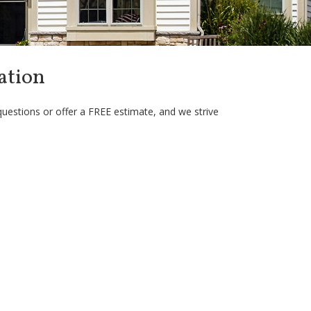
ation
questions or offer a FREE estimate, and we strive