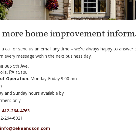
 more home improvement inform
 a call or send us an email any time – we’re always happy to answer 
rn every message within the next business day.
ss
:865 5th Ave.
olis, PA 15108
 of Operation
: Monday-Friday 9:00 am –
m
ay and Sunday hours available by
tment only
:
412-264-4763
12-264-6021
info@zekeandson.com