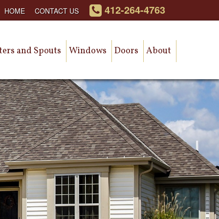
412-264-4763
HOME
CONTACT US
ters and Spouts
Windows
Doors
About