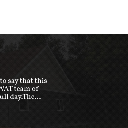
to say that this
SWAT team of
full day.The…