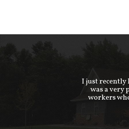
I just recently
was a very 
workers who 