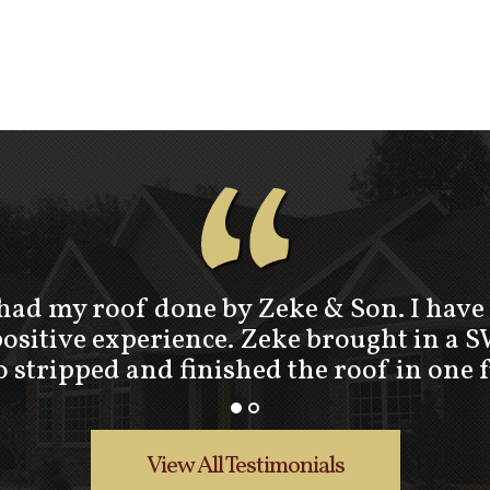
“
 had my roof done by Zeke & Son. I have 
positive experience. Zeke brought in a 
stripped and finished the roof in one 
View All Testimonials