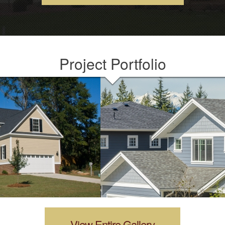
Project Portfolio
View Entire Gallery