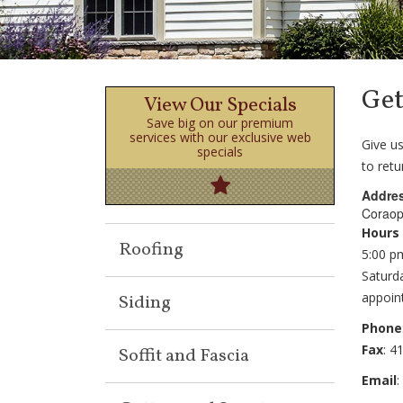
Get
View Our Specials
Save big on our premium
services with our exclusive web
Give us
specials
to retu
Addre
Coraop
Click Here!
Hours
Roofing
5:00 p
Saturd
appoin
Siding
Phone
Fax
: 4
Soffit and Fascia
Email
: