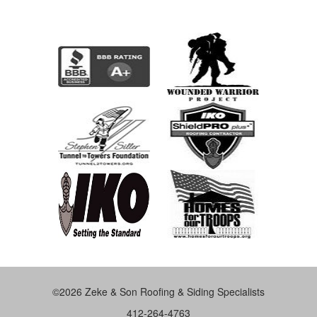
©2026 Zeke & Son Roofing & Siding Specialists
412-264-4763