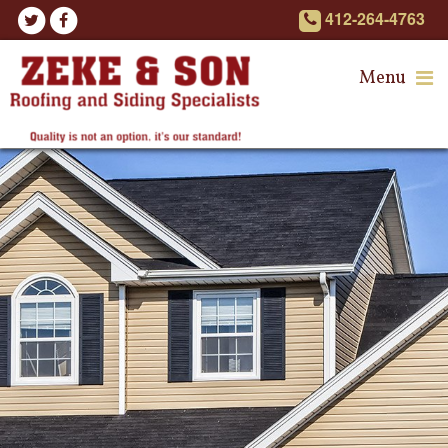
412-264-4763
Menu