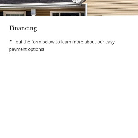
Financing
Fill out the form below to learn more about our easy
payment options!