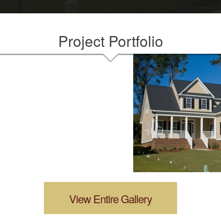
Project Portfolio
View Entire Gallery