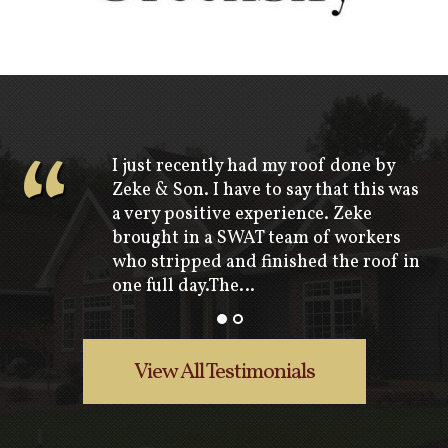
“
I just recently had my roof done by
Zeke & Son. I have to say that this was
a very positive experience. Zeke
brought in a SWAT team of workers
who stripped and finished the roof in
one full day.The…
View All Testimonials